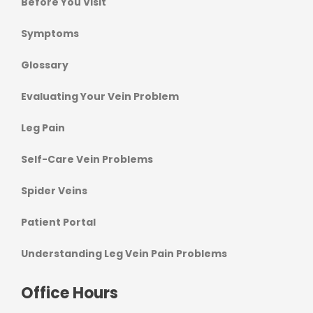
Before You Visit
Symptoms
Glossary
Evaluating Your Vein Problem
Leg Pain
Self-Care Vein Problems
Spider Veins
Patient Portal
Understanding Leg Vein Pain Problems
Office Hours