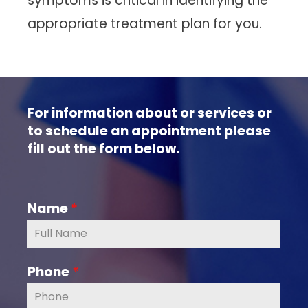
symptoms is critical in identifying the
appropriate treatment plan for you.
For information about or services or
to schedule an appointment please
fill out the form below.
Name
*
Phone
*