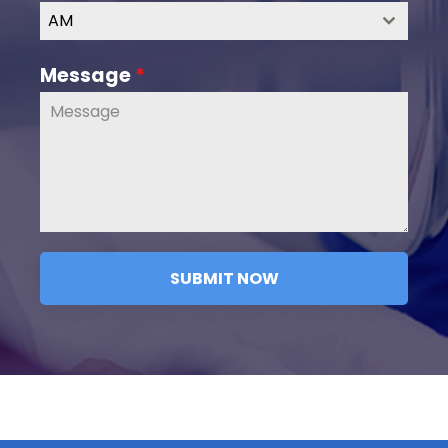
AM
Message
*
SUBMIT NOW