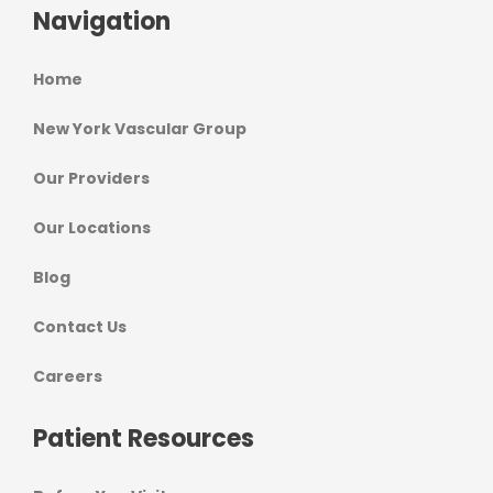
Navigation
Home
New York Vascular Group
Our Providers
Our Locations
Blog
Contact Us
Careers
Patient Resources