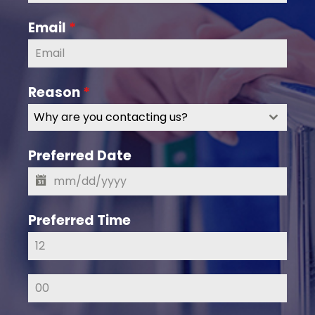
Email
*
Reason
*
Why are you contacting us?
Preferred Date
Preferred Time