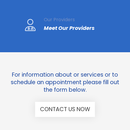
Our Providers
Meet Our Providers
For information about or services or to
schedule an appointment please fill out
the form below.
CONTACT US NOW