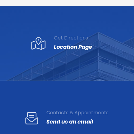
Get Directions
Location Page
Contacts & Appointments
Send us an email