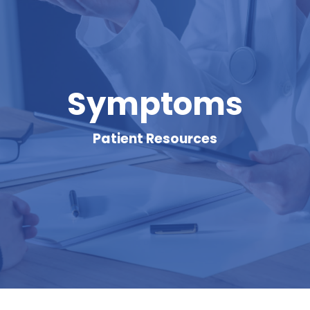
Symptoms
Patient Resources