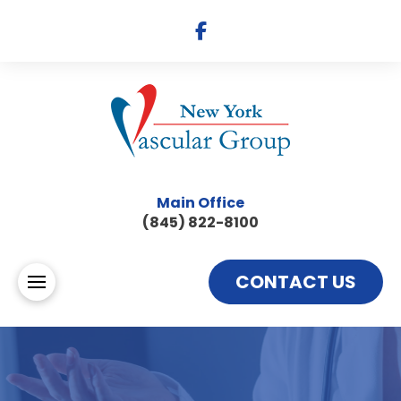
Main Office
(845) 822-8100
CONTACT US