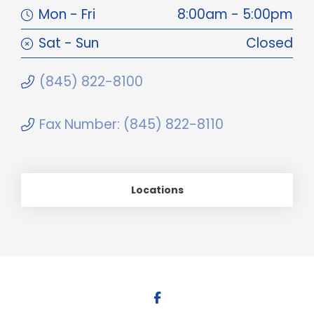
Mon - Fri
8:00am - 5:00pm
Sat - Sun
Closed
(845) 822-8100
Fax Number: (845) 822-8110
Locations