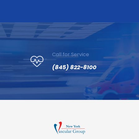
Call for Service
(845) 822-8100