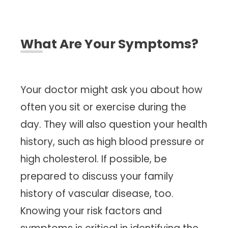
What Are Your Symptoms?
Your doctor might ask you about how
often you sit or exercise during the
day. They will also question your health
history, such as high blood pressure or
high cholesterol. If possible, be
prepared to discuss your family
history of vascular disease, too.
Knowing your risk factors and