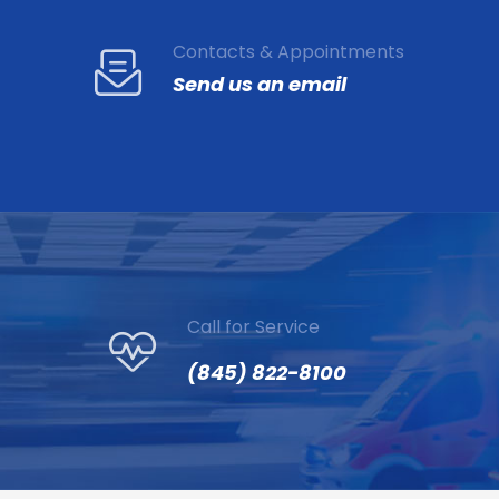
Contacts & Appointments
Send us an email
Call for Service
(845) 822-8100