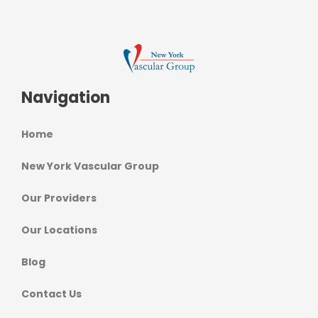
Navigation
Home
New York Vascular Group
Our Providers
Our Locations
Blog
Contact Us