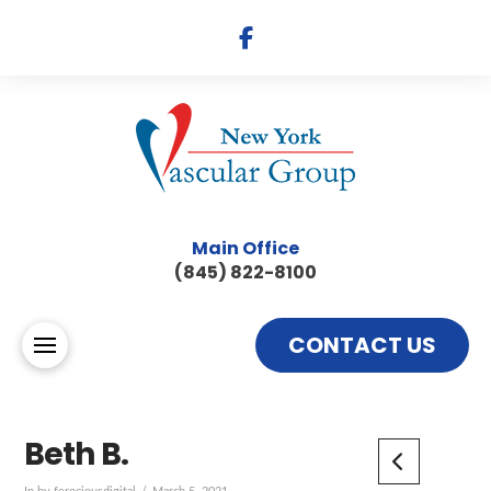
Main Office
(845) 822-8100
CONTACT US
Beth B.