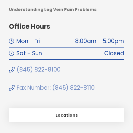
Understanding Leg Vein Pain Problems
Office Hours
Mon - Fri
8:00am - 5:00pm
Sat - Sun
Closed
(845) 822-8100
Fax Number: (845) 822-8110
Locations