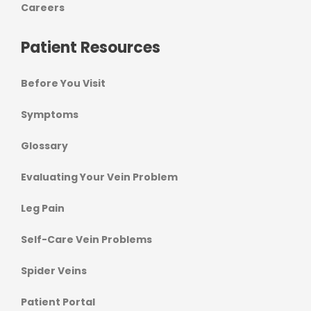
Careers
Patient Resources
Before You Visit
Symptoms
Glossary
Evaluating Your Vein Problem
Leg Pain
Self-Care Vein Problems
Spider Veins
Patient Portal