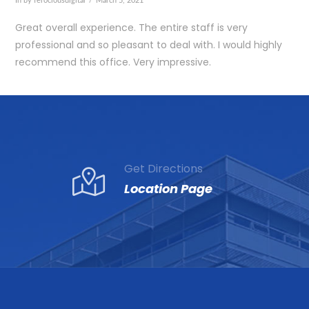
In by ferociousdigital
March 5, 2021
Great overall experience. The entire staff is very
professional and so pleasant to deal with. I would highly
recommend this office. Very impressive.
Get Directions
Location Page