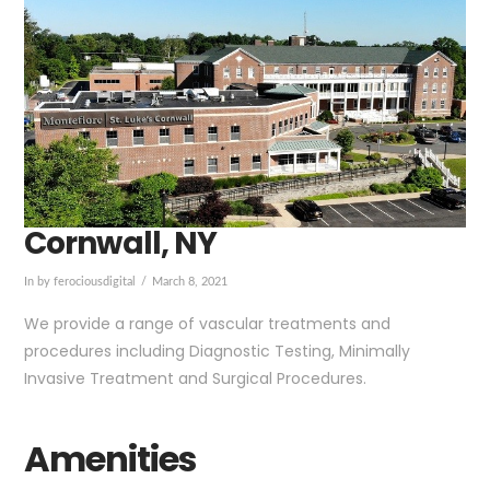
Cornwall, NY
In by ferociousdigital
March 8, 2021
We provide a range of vascular treatments and
procedures including Diagnostic Testing, Minimally
Invasive Treatment and Surgical Procedures.
Amenities