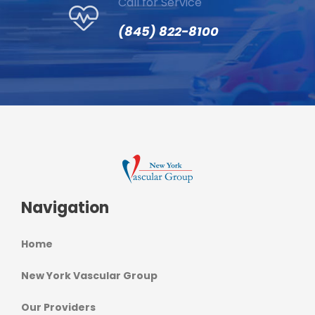
Call for Service
(845) 822-8100
Navigation
Home
New York Vascular Group
Our Providers