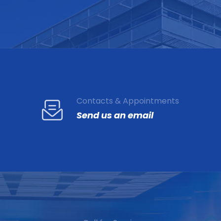
Contacts & Appointments
Send us an email