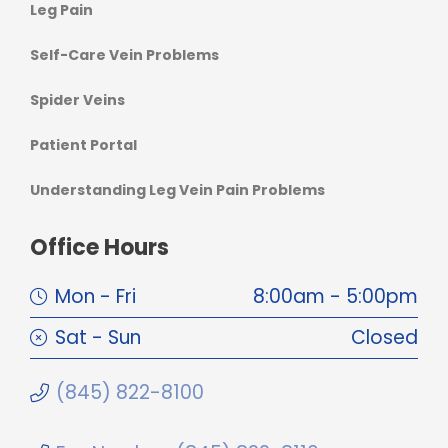
Leg Pain
Self-Care Vein Problems
Spider Veins
Patient Portal
Understanding Leg Vein Pain Problems
Office Hours
Mon - Fri
8:00am - 5:00pm
Sat - Sun
Closed
(845) 822-8100