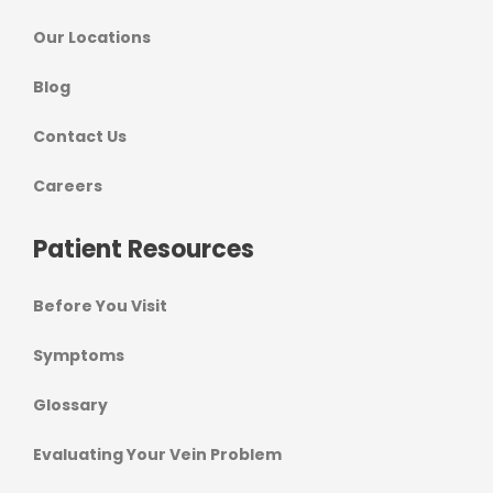
Our Locations
Blog
Contact Us
Careers
Patient Resources
Before You Visit
Symptoms
Glossary
Evaluating Your Vein Problem