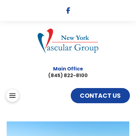
Main Office
(845) 822-8100
CONTACT US