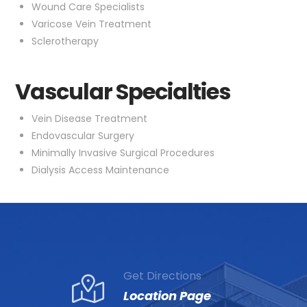
Wound Care Specialists
Varicose Vein Treatment
Sclerotherapy
Vascular Specialties
Vein Disease Treatment
Endovascular Surgery
Minimally Invasive Surgical Procedures
Dialysis Access Maintenance
Get Directions
Location Page